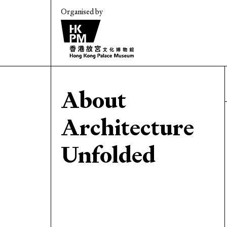
Organised by
About
Architecture
Unfolded