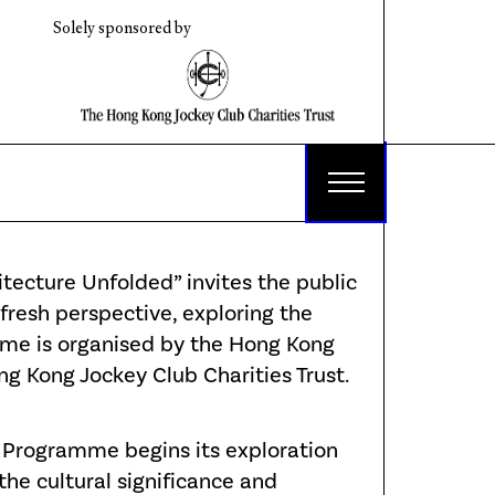
Solely sponsored by
ecture Unfolded” invites the public
fresh perspective, exploring the
me is organised by the Hong Kong
 Kong Jockey Club Charities Trust.
e Programme begins its exploration
 the cultural significance and