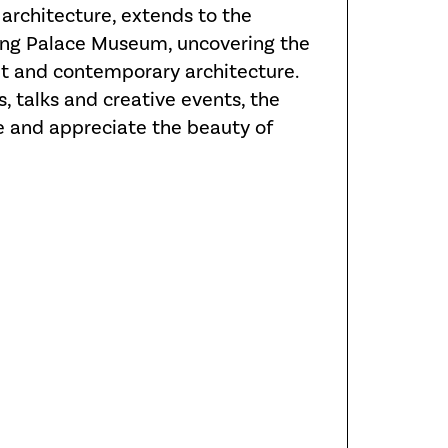
architecture, extends to the
Kong Palace Museum, uncovering the
nt and contemporary architecture.
, talks and creative events, the
 and appreciate the beauty of