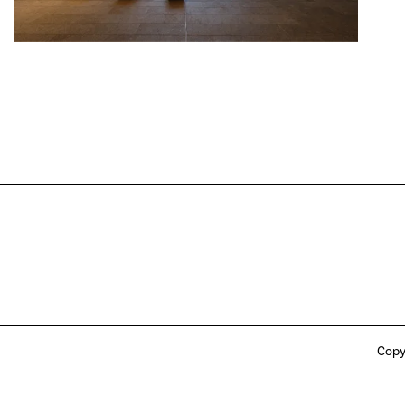
Copy
ong Jockey Club, their respective affiliates or any other person involved in or
ly, “the HKJC Parties”) makes any express or implied warranties or representations