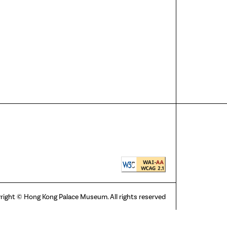
right © Hong Kong Palace Museum. All rights reserved