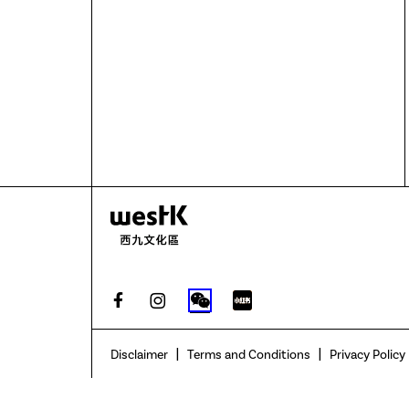
|
|
Disclaimer
Terms and Conditions
Privacy Policy
None of The Hong Kong Jockey Club Charities Trust, The Hong K
related to the compilation of the contents herein (collective