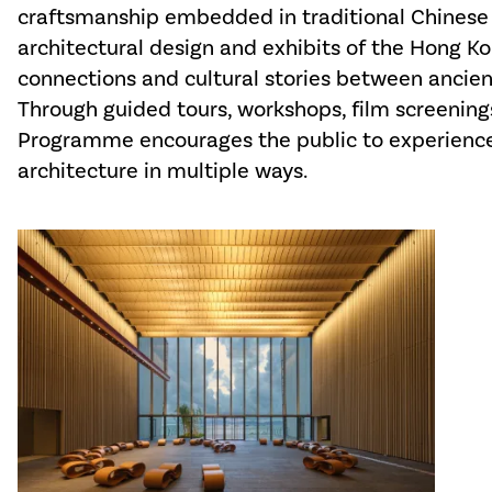
craftsmanship embedded in traditional Chinese 
architectural design and exhibits of the Hong 
connections and cultural stories between ancie
Through guided tours, workshops, film screenings
Programme encourages the public to experience
architecture in multiple ways.