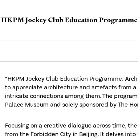
HKPM Jockey Club Education Programme
“HKPM Jockey Club Education Programme: Archit
to appreciate architecture and artefacts from a 
intricate connections among them. The program
Palace Museum and solely sponsored by The Hong
Focusing on a creative dialogue across time, th
from the Forbidden City in Beijing. It delves into