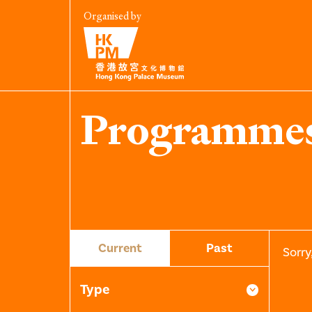
Organised by
Programme
Current
Past
Sorry
Type