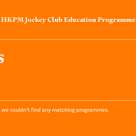
HKPM Jockey Club Education Programme
s
, we couldn’t find any matching programmes.