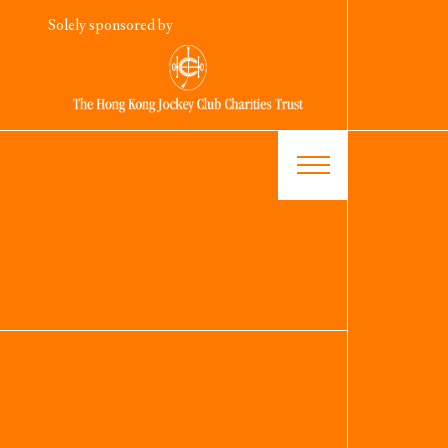
Solely sponsored by