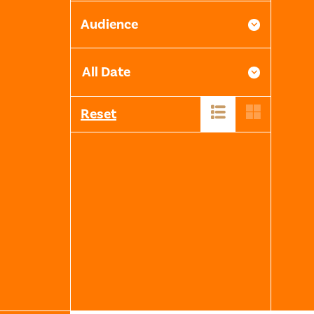
Audience
Reset