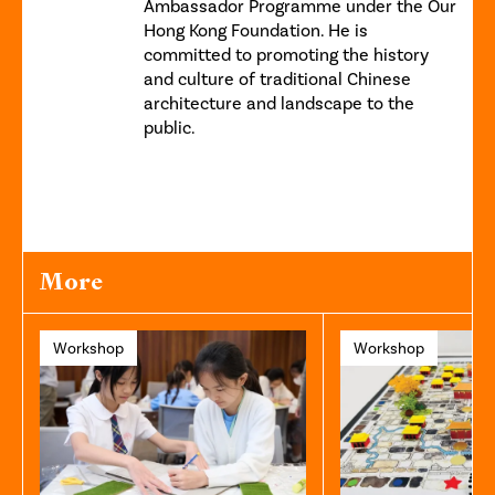
Ambassador Programme under the Our
Hong Kong Foundation. He is
committed to promoting the history
and culture of traditional Chinese
architecture and landscape to the
public.
More
Workshop
Workshop