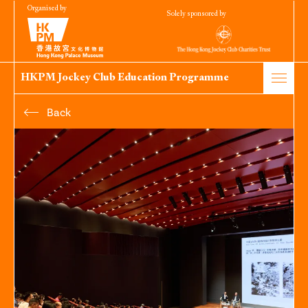
Organised by
Solely sponsored by
HKPM Jockey Club Education Programme
Back