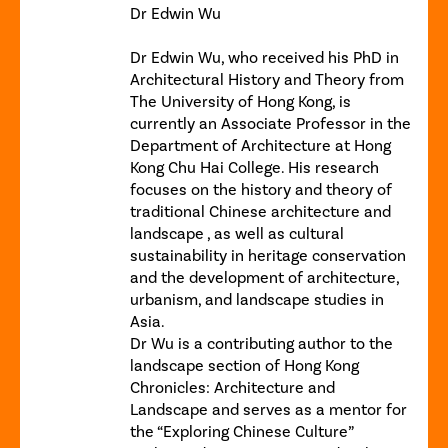
Dr Edwin Wu
Dr Edwin Wu, who received his PhD in
Architectural History and Theory from
The University of Hong Kong, is
currently an Associate Professor in the
Department of Architecture at Hong
Kong Chu Hai College. His research
focuses on the history and theory of
traditional Chinese architecture and
landscape , as well as cultural
sustainability in heritage conservation
and the development of architecture,
urbanism, and landscape studies in
Asia.
Dr Wu is a contributing author to the
landscape section of Hong Kong
Chronicles: Architecture and
Landscape and serves as a mentor for
the “Exploring Chinese Culture”