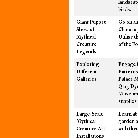
landscap
birds.
Giant Puppet
Go on an
Show of
Chinese 
Mythical
Utilise t
Creature
of the F
Legends
Exploring
Engage i
Different
Patterns
Galleries
Palace 
Qing Dyn
Museum”.
supplies
Large-Scale
Learn ab
Mythical
garden a
Creature Art
with the
Installations