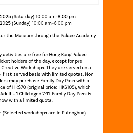
 2025 (Saturday) 10:00 am–8:00 pm
 2025 (Sunday) 10:00 am–6:00 pm
ter the Museum through the Palace Academy
 activities are free for Hong Kong Palace
ket holders of the day, except for pre-
d Creative Workshops. They are served on a
-first-served basis with limited quotas. Non-
lders may purchase Family Day Pass with a
ice of HK$70 (original price: HK$105), which
 Adult + 1 Child aged 7-11. Family Day Pass is
now with a limited quota.
 (Selected workshops are in Putonghua)