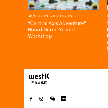
30/06/2026 - 07/07/2026
“Central Axis Adventure”
Board Game School
Workshop