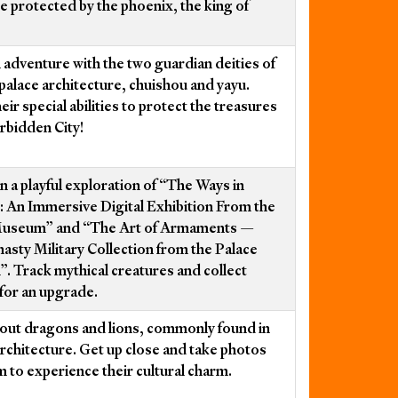
e protected by the phoenix, the king of
 adventure with the two guardian deities of
palace architecture, chuishou and yayu.
heir special abilities to protect the treasures
orbidden City!
n a playful exploration of “The Ways in
: An Immersive Digital Exhibition From the
Museum” and “The Art of Armaments —
asty Military Collection from the Palace
 Track mythical creatures and collect
 for an upgrade.
out dragons and lions, commonly found in
rchitecture. Get up close and take photos
m to experience their cultural charm.