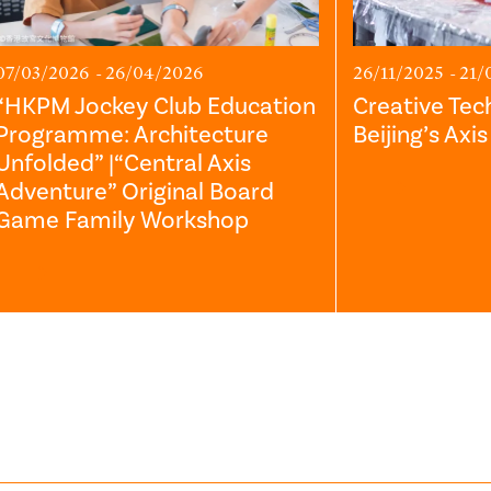
07/03/2026 - 26/04/2026
26/11/2025 - 21/
“HKPM Jockey Club Education
Creative Tec
Programme: Architecture
Beijing’s Axi
Unfolded” |“Central Axis
Adventure” Original Board
Game Family Workshop