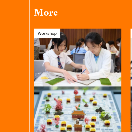
More
Workshop