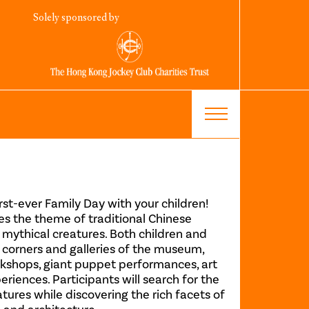
Solely sponsored by
rst-ever Family Day with your children!
res the theme of traditional Chinese
 mythical creatures. Both children and
 corners and galleries of the museum,
orkshops, giant puppet performances, art
periences. Participants will search for the
atures while discovering the rich facets of