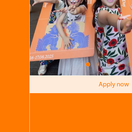
Apply now