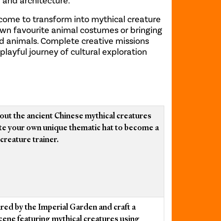
e and architecture.
elcome to transform into mythical creature
own favourite animal costumes or bringing
ed animals. Complete creative missions
layful journey of cultural exploration
out the ancient Chinese mythical creatures
te your own unique thematic hat to become a
creature trainer.
ired by the Imperial Garden and craft a
cene featuring mythical creatures using