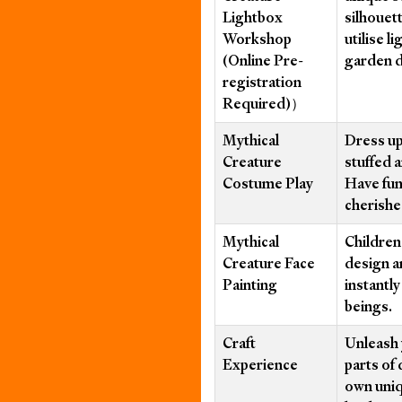
Lightbox
silhouet
Workshop
utilise l
(Online Pre-
garden 
registration
Required)）
Mythical
Dress up
Creature
stuffed 
Costume Play
Have fun
cherishe
Mythical
Children 
Creature Face
design a
Painting
instantl
beings.
Craft
Unleash 
Experience
parts of 
own uniq