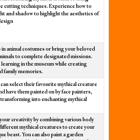
te cutting techniques. Experience how to
ight and shadow to highlight the aesthetics of
design
 in animal costumes or bring your beloved
animals to complete designated missions.
 learning in the museum while creating
d family memories.
can select their favourite mythical creature
nd have them painted on by face painters,
y transforming into enchanting mythical
your creativity by combining various body
different mythical creatures to create your
ue beast. You can also paint a garden