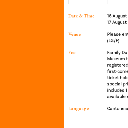
Date & Time
16 August
17 August
Venue
Please en
(LG/F)
Fee
Family Day
Museum tic
registere
first-come
ticket ho
special pr
includes 1
available 
Language
Cantonese