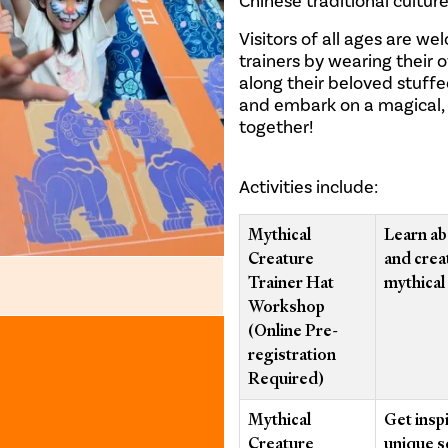
Chinese traditional cultur
Visitors of all ages are w
trainers by wearing their 
along their beloved stuff
and embark on a magical, p
together!
Activities include:
Mythical
Learn ab
Creature
and crea
Trainer Hat
mythical 
Workshop
(Online Pre-
registration
Required)
Mythical
Get insp
Creature
unique s