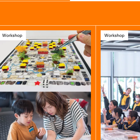
Workshop
Workshop