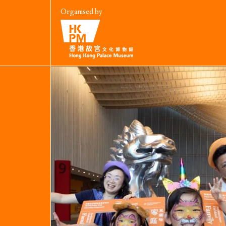
Organised by