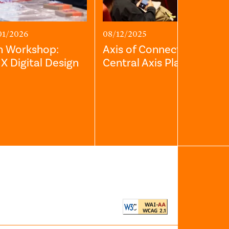
01/2026
08/12/2025
h Workshop:
Axis of Connection: The
s X Digital Design
Central Axis Planning