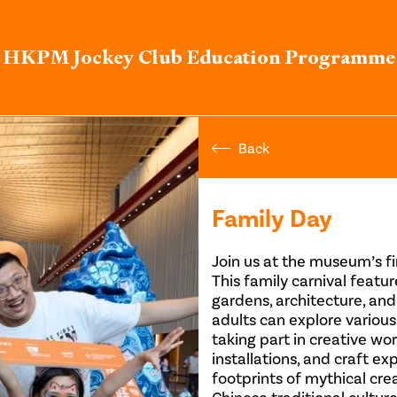
HKPM Jockey Club Education Programme
Back
Family Day
Join us at the museum’s fi
This family carnival featu
gardens, architecture, and
adults can explore various
taking part in creative w
installations, and craft ex
footprints of mythical cre